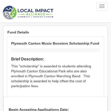
Toggl
navig
Fund Details
Plymouth Canton Music Boosters Scholarship Fund
Brief Description:
This "scholarship" is awarded to students attending
Plymouth Canton Educational Park who are also
enrolled in Plymouth Canton Marching Band. This
scholarship is awarded to help offset the cost of
participation fees.
Begin Accepting Applications Date: