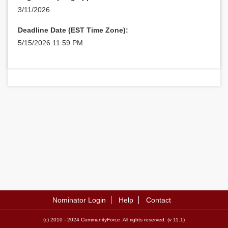
3/11/2026
Deadline Date (EST Time Zone):
5/15/2026 11:59 PM
Nominator Login
Help
Contact
(c) 2010 - 2024 CommunityForce. All rights reserved. (v 11.1)